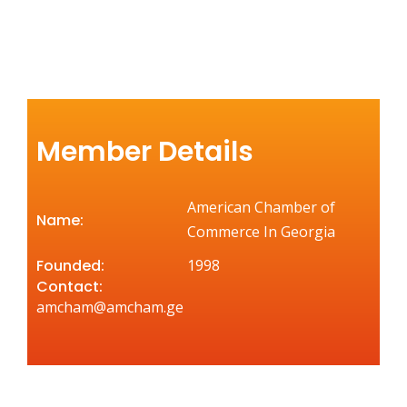
Member Details
American Chamber of
Name:
Commerce In Georgia
Founded:
1998
Contact:
amcham@amcham.ge