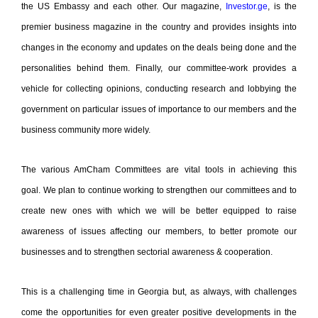
the US Embassy and each other. Our magazine,
Investor.ge
, is the
premier business magazine in the country and provides insights into
changes in the economy and updates on the deals being done and the
personalities behind them. Finally, our committee-work provides a
vehicle for collecting opinions, conducting research and lobbying the
government on particular issues of importance to our members and the
business community more widely.
The various AmCham Committees are vital tools in achieving this
goal.
We plan to continue working to strengthen our committees and to
create new ones with which we will be better equipped to raise
awareness of issues affecting our members, to better promote our
businesses and to strengthen sectorial awareness & cooperation.
This is a challenging time in Georgia but, as always, with challenges
come the opportunities for even greater positive developments in the