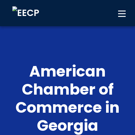
American
Chamber of
Commerce in
Georgia