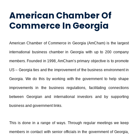
American Chamber Of
Commerce In Georgia
American Chamber of Commerce in Georgia (AmCham) is the largest
international business chamber in Georgia with up to 200 company
members. Founded in 1998, AmCham’s primary objective is to promote
US – Georgia ties and the improvement of the business environment in
Georgia. We do this by working with the government to help shape
improvements in the business regulations, facilitating connections
between Georgian and international investors and by supporting
business and government links.
This is done in a range of ways. Through regular meetings we keep
members in contact with senior officials in the government of Georgia,