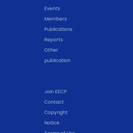
Events
Members
Publications
Reports
Other
publication
Join EECP
Contact
Copyright
Notice