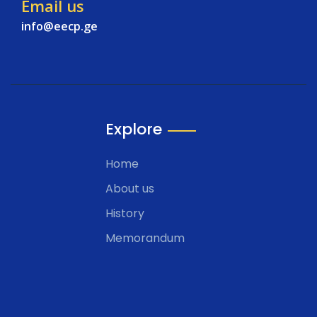
Email us
info@eecp.ge
Explore
Home
About us
History
Memorandum