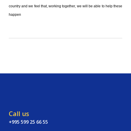
country and we feel that, working together, we will be able to help these
happen
Call us
+995 599 25 66 55