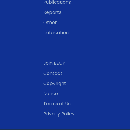
Publications
Reports
Other
publication
Join EECP
Contact
Copyright
Notice
Terms of Use
Privacy Policy