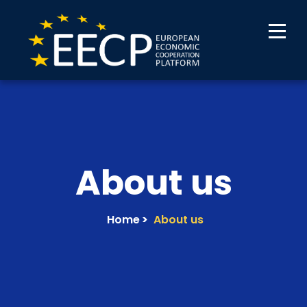
About us
Home
>
About us