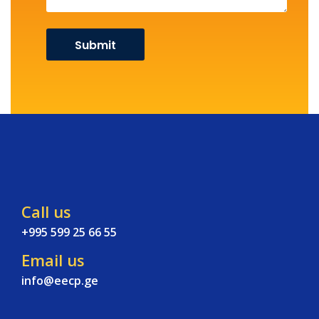
Call us
+995 599 25 66 55
Email us
info@eecp.ge