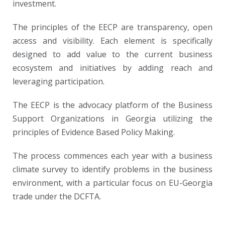
investment.
The principles of the EECP are transparency, open
access and visibility. Each element is specifically
designed to add value to the current business
ecosystem and initiatives by adding reach and
leveraging participation.
The EECP is the advocacy platform of the Business
Support Organizations in Georgia utilizing the
principles of Evidence Based Policy Making.
The process commences each year with a business
climate survey to identify problems in the business
environment, with a particular focus on EU-Georgia
trade under the DCFTA.