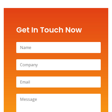
Get In Touch Now