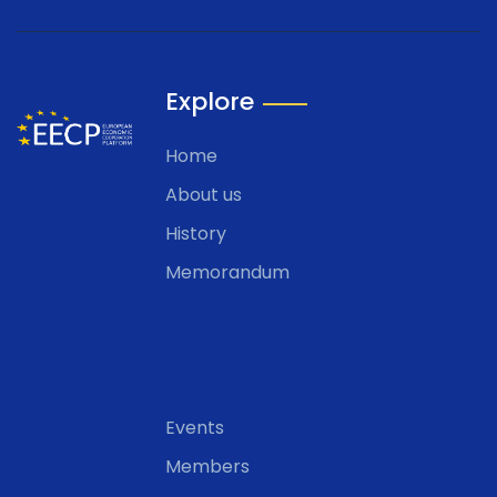
Explore
Home
About us
History
Memorandum
Events
Members