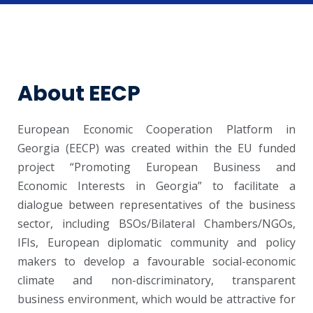
About EECP
European Economic Cooperation Platform in
Georgia (EECP) was created within the EU funded
project “Promoting European Business and
Economic Interests in Georgia” to facilitate a
dialogue between representatives of the business
sector, including BSOs/Bilateral Chambers/NGOs,
IFIs, European diplomatic community and policy
makers to develop a favourable social-economic
climate and non-discriminatory, transparent
business environment, which would be attractive for