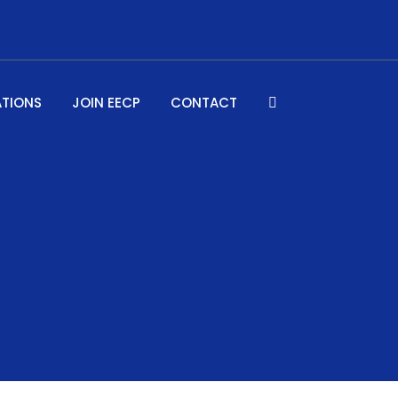
ATIONS
JOIN EECP
CONTACT