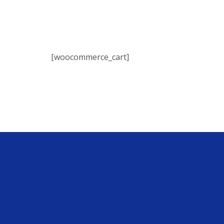
[woocommerce_cart]