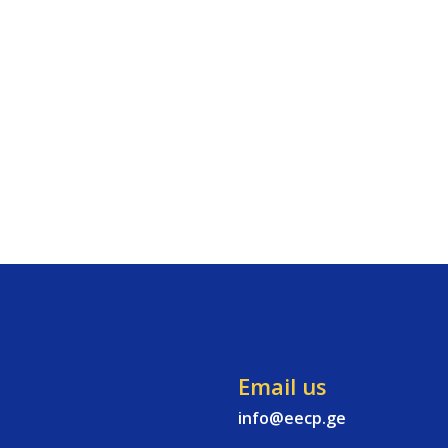
Email us
info@eecp.ge