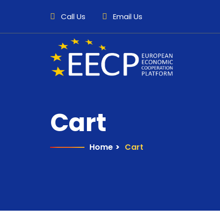
Call Us
Email Us
Cart
Home
>
Cart