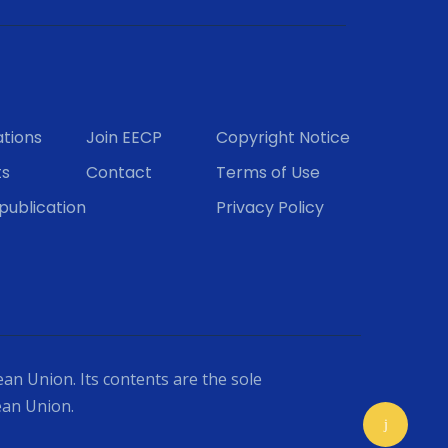
ations
Join EECP
Copyright Notice
ts
Contact
Terms of Use
publication
Privacy Policy
an Union. Its contents are the sole
ean Union.