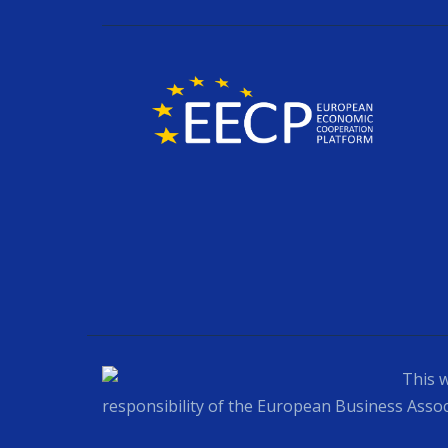
This w
responsibility of the European Business Assoc