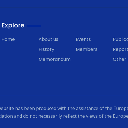
Explore
Home
About us
Events
Public
History
Members
Repor
Memorandum
Other 
ebsite has been produced with the assistance of the Europe
iation and do not necessarily reflect the views of the Europ