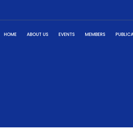
HOME
ABOUT US
EVENTS
MEMBERS
PUBLIC