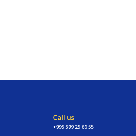
Call us
+995 599 25 66 55