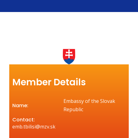
Member Details
Embassy of the Slovak
Name:
Republic
Contact:
emb.tbilisi@mzv.sk