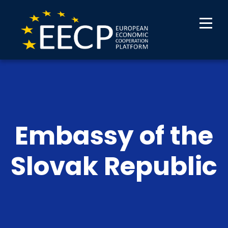
Embassy of the
Slovak Republic