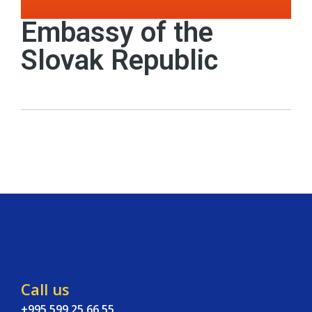
Embassy of the
Slovak Republic
Call us
+995 599 25 66 55