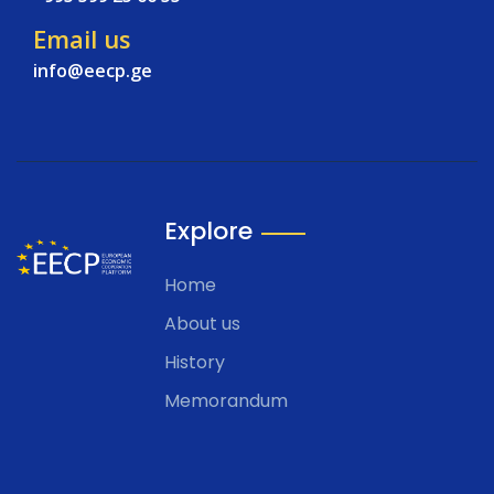
Email us
info@eecp.ge
Explore
Home
About us
History
Memorandum