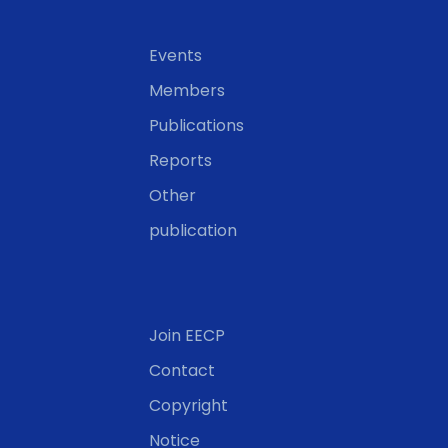
Events
Members
Publications
Reports
Other
publication
Join EECP
Contact
Copyright
Notice