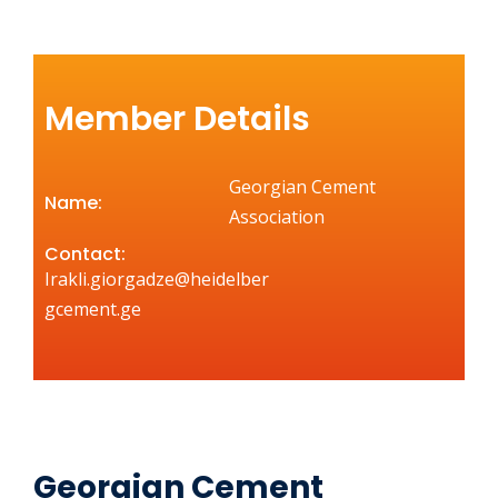
Member Details
Georgian Cement
Name:
Association
Contact:
Irakli.giorgadze@heidelber
gcement.ge
Georgian Cement