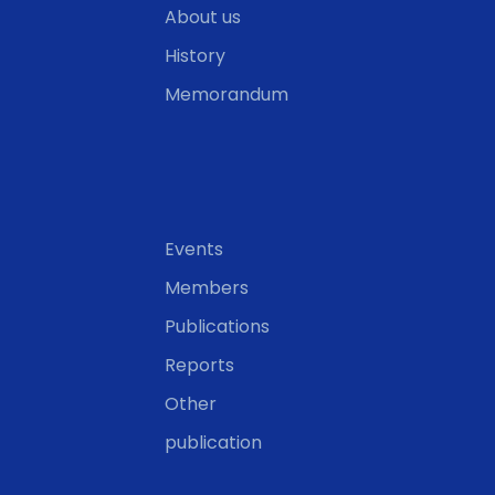
About us
History
Memorandum
Events
Members
Publications
Reports
Other
publication