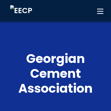
Georgian
Cement
Association