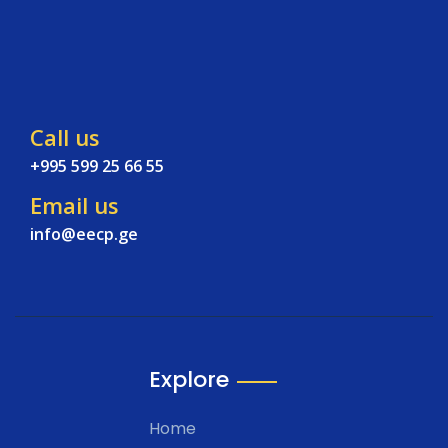
Call us
+995 599 25 66 55
Email us
info@eecp.ge
Explore
Home