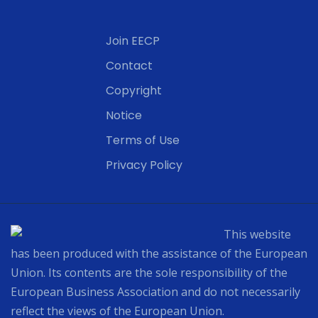
Join EECP
Contact
Copyright
Notice
Terms of Use
Privacy Policy
This website
has been produced with the assistance of the European
Union. Its contents are the sole responsibility of the
European Business Association and do not necessarily
reflect the views of the European Union.