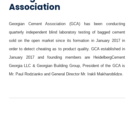
Association
Georgian Cement Association (GCA) has been conducting
quarterly independent blind laboratory testing of bagged cement
sold on the open market since its formation in January 2017 in
order to detect cheating as to product quality. GCA established in
January 2017 and founding members are HeidelbergCement
Georgia LLC & Georgian Building Group, President of the GCA is
Mr. Paul Rodzianko and General Director Mr. Irakli Makharoblidze.