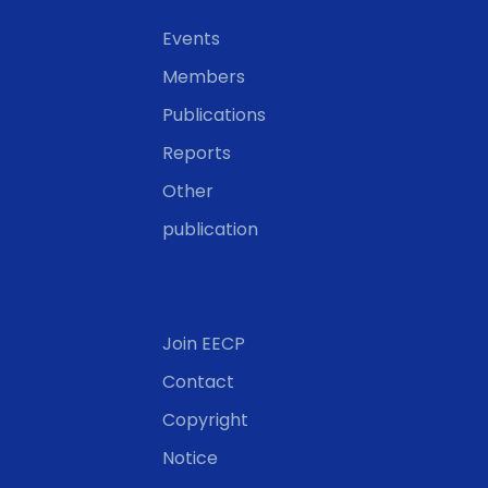
Events
Members
Publications
Reports
Other
publication
Join EECP
Contact
Copyright
Notice