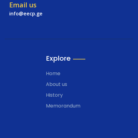
Email us
info@eecp.ge
Explore
Home
About us
History
Memorandum