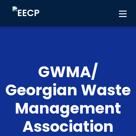
GWMA/
Georgian Waste
Management
Association