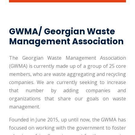
GWMA/ Georgian Waste
Management Association
The Georgian Waste Management Association
(GWMA) is currently made up of a group of 25 core
members, who are waste aggregating and recycling
companies. We are currently seeking to increase
that number by adding companies and
organizations that share our goals on waste
management.
Founded in June 2015, up until now, the GWMA has
focused on working with the government to foster