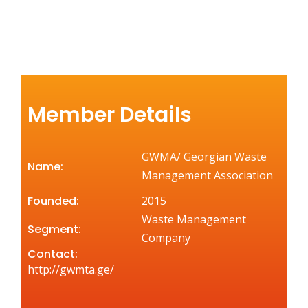
Member Details
GWMA/ Georgian Waste
Name:
Management Association
Founded:
2015
Waste Management
Segment:
Company
Contact:
http://gwmta.ge/