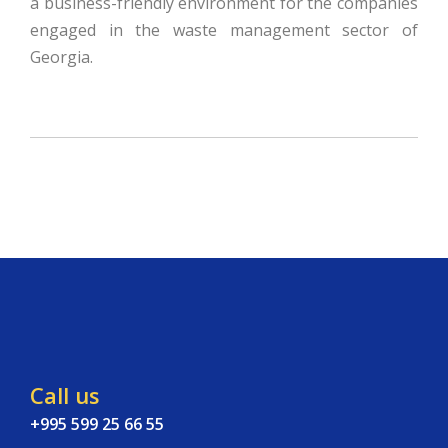
a business-friendly environment for the companies
engaged in the waste management sector of
Georgia.
Call us
+995 599 25 66 55