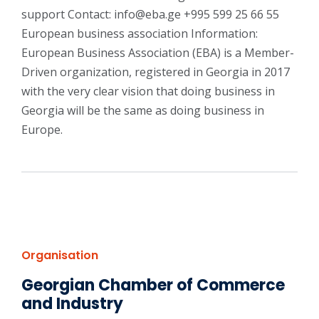
support Contact: info@eba.ge +995 599 25 66 55
European business association Information:
European Business Association (EBA) is a Member-
Driven organization, registered in Georgia in 2017
with the very clear vision that doing business in
Georgia will be the same as doing business in
Europe.
Organisation
Georgian Chamber of Commerce
and Industry