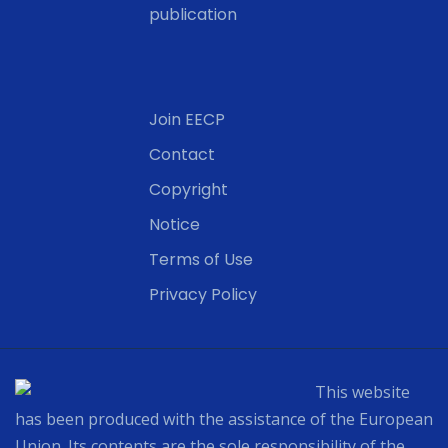
publication
Join EECP
Contact
Copyright
Notice
Terms of Use
Privacy Policy
This website
has been produced with the assistance of the European
Union. Its contents are the sole responsibility of the