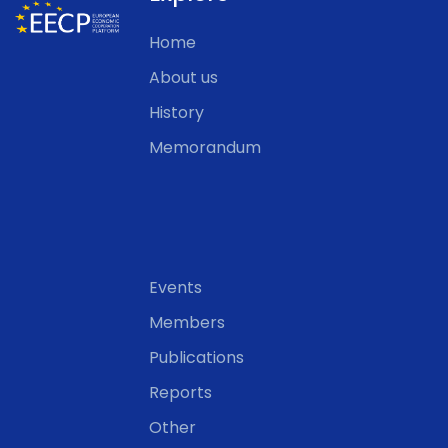
Home
About us
History
Memorandum
Events
Members
Publications
Reports
Other