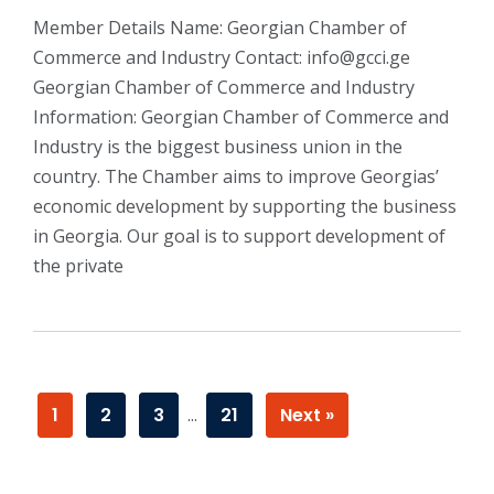
Member Details Name: Georgian Chamber of
Commerce and Industry Contact: info@gcci.ge
Georgian Chamber of Commerce and Industry
Information: Georgian Chamber of Commerce and
Industry is the biggest business union in the
country. The Chamber aims to improve Georgias’
economic development by supporting the business
in Georgia. Our goal is to support development of
the private
1
2
3
…
21
Next »