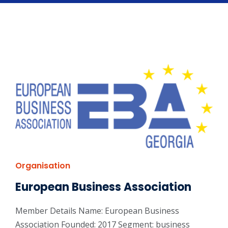
Organisation
European Business Association
Member Details Name: European Business
Association Founded: 2017 Segment: business