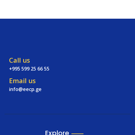
Call us
+995 599 25 66 55
Email us
info@eecp.ge
Explore