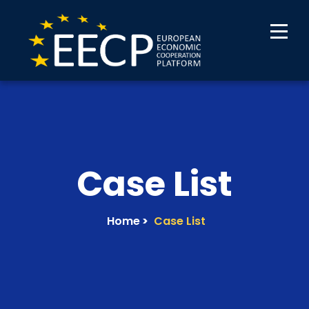
Case List
Home
>
Case List